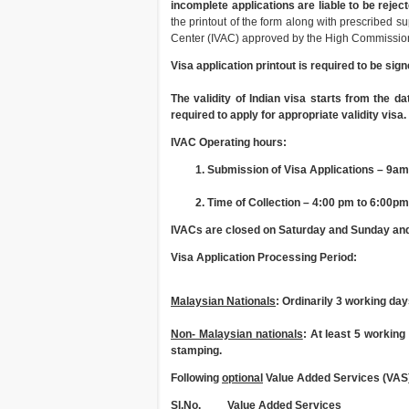
incomplete applications are liable to be reject
the printout of the form along with prescribed s
Center (IVAC) approved by the High Commission
Visa application printout is required to be sign
The validity of Indian visa starts from the da
required to apply for appropriate validity visa.
IVAC Operating hours:
Submission of Visa Applications – 9am
Time of Collection – 4:00 pm to 6:00pm
IVACs are closed on Saturday and Sunday and 
Visa Application Processing Period:
Malaysian Nationals
: Ordinarily 3 working da
Non- Malaysian nationals
: At least 5 workin
stamping.
Following
optional
Value Added Services (VAS)
Sl.No.
Value Added Services