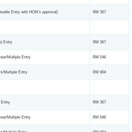
Double Entry with HOM’s approval)
RM 367
e) Entry
RM 367
ear/Multiple Entry
RM 546
s/Multiple Entry
RM 904
 Entry
RM 367
ear/Multiple Entry
RM 546