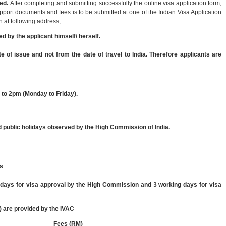
ed.
After completing and submitting successfully the online visa application form,
upport documents and fees is to be submitted at one of the Indian Visa Application
 at following address;
ed by the applicant himself/ herself.
te of issue and not from the date of travel to India. Therefore applicants are
 to 2pm (Monday to Friday).
public holidays observed by the High Commission of India.
ys
g days for visa approval by the High Commission and 3 working days for visa
 are provided by the IVAC
Fees (RM)