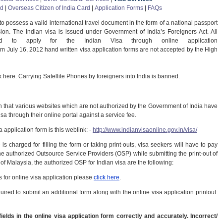
rd
|
Overseas Citizen of India Card
|
Application Forms
|
FAQs
 to possess a valid international travel document in the form of a national passport
ion. The Indian visa is issued under Government of India’s Foreigners Act. All
ted to apply for the Indian Visa through online application
om July 16, 2012 hand written visa application forms are not accepted by the High
k here. Carrying Satellite Phones by foreigners into India is banned.
n that various websites which are not authorized by the Government of India have
isa through their online portal against a service fee.
 application form is this weblink: -
http://www.indianvisaonline.gov.in/visa/
is charged for filling the form or taking print-outs, visa seekers will have to pay
he authorized Outsource Service Providers (OSP) while submitting the print-out of
e of Malaysia, the authorized OSP for Indian visa are the following:
 for online visa application please
click here
.
red to submit an additional form along with the online visa application printout.
ields in the online visa application form correctly and accurately. Incorrect/