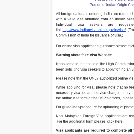
Person of Indian Origin Ca
All foreign nationals entering India are required
with a valid visa obtained from an Indian Miss
Individual visa seekers are reques
link
http://www.indianvisaonline.gov.in/visa/
. (Fr
Commission of India for issuance of visa.)
For online visa application guidance please clic
Warning about fake Visa Website
.
It has come to the notice of the High Commissio
been soliciting visa seekers to apply for Indian v
Please note that the
ONLY
authorized online visa
While applying for visa, please note that no fee 
necessary visa fee and service charge to only t
the online visa form at the OSP’s offices, in cas
For guidelines/procedure for uploading of photos
Non–Malaysian Foreign Visa applicants are requi
For the additional form please click here.
Visa applicants are required to complete all f