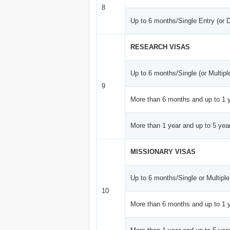
8
Up to 6 months/Single Entry (or 
RESEARCH VISAS
Up to 6 months/Single (or Multipl
9
More than 6 months and up to 1 y
More than 1 year and up to 5 year
MISSIONARY VISAS
Up to 6 months/Single or Multiple
10
More than 6 months and up to 1 y