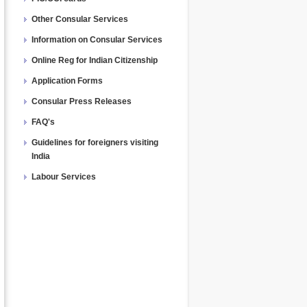
Other Consular Services
Information on Consular Services
Online Reg for Indian Citizenship
Application Forms
Consular Press Releases
FAQ's
Guidelines for foreigners visiting
India
Labour Services