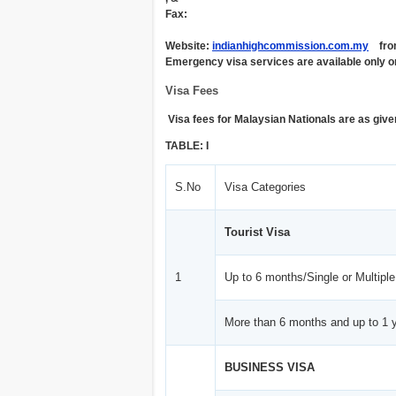
Fax:
Website:
indianhighcommission.com.my
from 
Emergency visa services are available only o
Visa Fees
Visa fees for Malaysian Nationals are as give
TABLE: I
S.No
Visa Categories
Tourist Visa
1
Up to 6 months/Single or Multiple
More than 6 months and up to 1 y
BUSINESS VISA