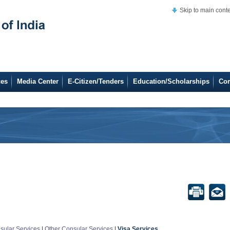
Skip to main cont
ces
Media Center
E-Citizen/Tenders
Education/Scholarships
Co
sular Services
|
Other Consular Services
|
Visa Services