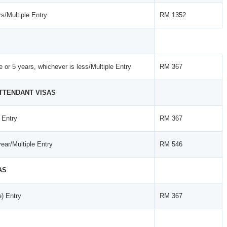
s/Multiple Entry
RM 1352
se or 5 years, whichever is less/Multiple Entry
RM 367
ATTENDANT VISAS
 Entry
RM 367
ear/Multiple Entry
RM 546
AS
e) Entry
RM 367