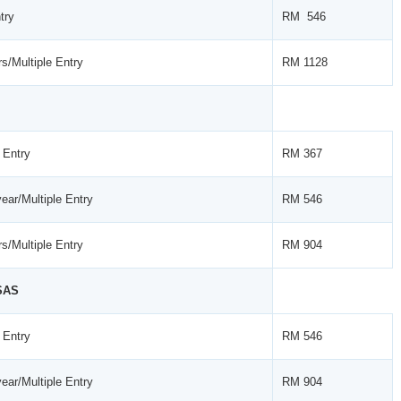
try
RM 546
s/Multiple Entry
RM 1128
 Entry
RM 367
ear/Multiple Entry
RM 546
s/Multiple Entry
RM 904
SAS
 Entry
RM 546
ear/Multiple Entry
RM 904