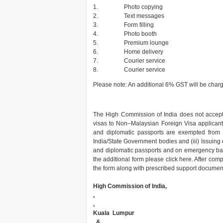
1.
Photo copying
2.
Text messages
3.
Form filling
4.
Photo booth
5.
Premium lounge
6.
Home delivery
7.
Courier service
8.
Courier service
Please note: An additional 6% GST will be cha
The High Commission of India does not accept vi
visas to Non–Malaysian Foreign Visa applicants 
and diplomatic passports are exempted from re
India/State Government bodies and (iii) Issuing 
and diplomatic passports and on emergency basi
the additional form please click here. After comp
the form along with prescribed support documents
High Commission of India,
,
,
Kuala Lumpur
, &