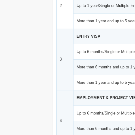
2
Up to 1 year/Single or Multiple En
More than 1 year and up to 5 year
ENTRY VISA
Up to 6 months/Single or Multiple
3
More than 6 months and up to 1 y
More than 1 year and up to 5 year
EMPLOYMENT & PROJECT VI
Up to 6 months/Single or Multiple
4
More than 6 months and up to 1 y