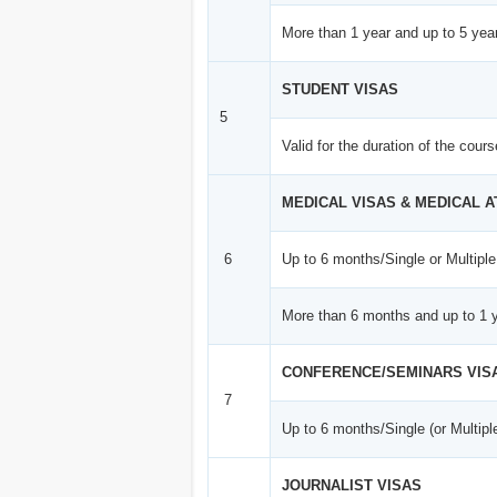
More than 1 year and up to 5 year
STUDENT VISAS
5
Valid for the duration of the cour
MEDICAL VISAS & MEDICAL 
6
Up to 6 months/Single or Multiple
More than 6 months and up to 1 y
CONFERENCE/SEMINARS VIS
7
Up to 6 months/Single (or Multipl
JOURNALIST VISAS