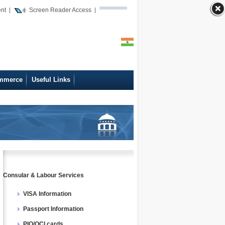
ent
Screen Reader Access
mmerce
Useful Links
Consular & Labour Services
VISA Information
Passport Information
PIO/OCI cards