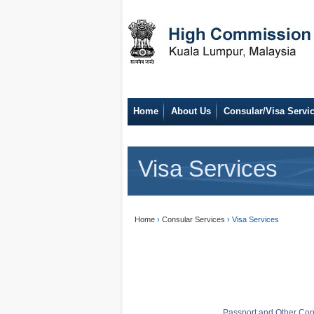
Home
About Us
Consular/Visa Servi
Visa Services
Home
›
Consular Services
› Visa Services
Passport and Other Con