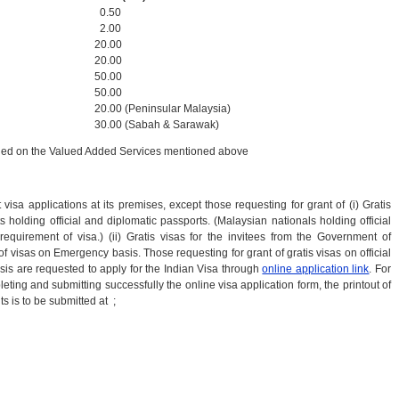
0.50
2.00
20.00
20.00
50.00
50.00
20.00 (Peninsular Malaysia)
30.00 (Sabah & Sarawak)
rged on the Valued Added Services mentioned above
sa applications at its premises, except those requesting for grant of (i) Gratis
holding official and diplomatic passports. (Malaysian nationals holding official
quirement of visa.) (ii) Gratis visas for the invitees from the Government of
of visas on Emergency basis. Those requesting for grant of gratis visas on official
s are requested to apply for the Indian Visa through
online application link
. For
leting and submitting successfully the online visa application form, the printout of
 is to be submitted at ;