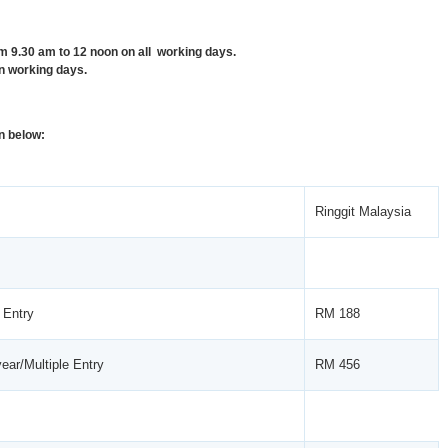
9.30 am to 12 noon on all working days.
n working days.
n below:
Ringgit Malaysia
 Entry
RM 188
ear/Multiple Entry
RM 456